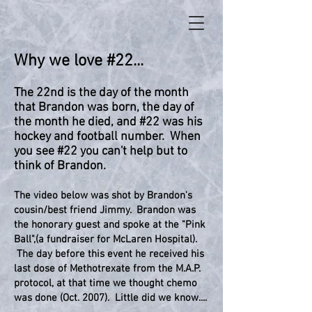
Why we love #22...
The 22nd is the day of the month
that Brandon was born, the day of
the month he died, and #22 was his
hockey and football number. When
you see #22 you can't help but to
think of Brandon.
The video below was shot by Brandon's
cousin/best friend Jimmy. Brandon was
the honorary guest and spoke at the "Pink
Ball",(a fundraiser for McLaren Hospital).
The day before this event he received his
last dose of Methotrexate from the M.A.P.
protocol, at that time we thought chemo
was done (Oct. 2007). Little did we know....