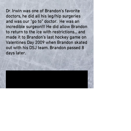
Dr. Irwin was one of Brandon's favorite
doctors, he did all his leg/hip surgeries
and was our "go to" doctor. He was an
incredible surgeon!!! He did allow Brandon
to return to the ice with restrictions... and
made it to Brandon's last hockey game on
Valentines Day 2009 when Brandon skated
out with his DSJ team. Brandon passed 8
days later.