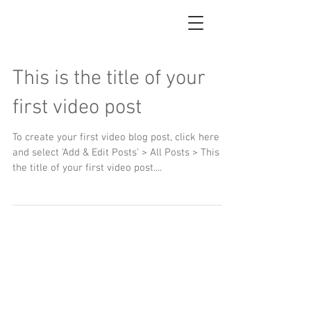
This is the title of your
first video post
To create your first video blog post, click here
and select 'Add & Edit Posts' > All Posts > This is
the title of your first video post....