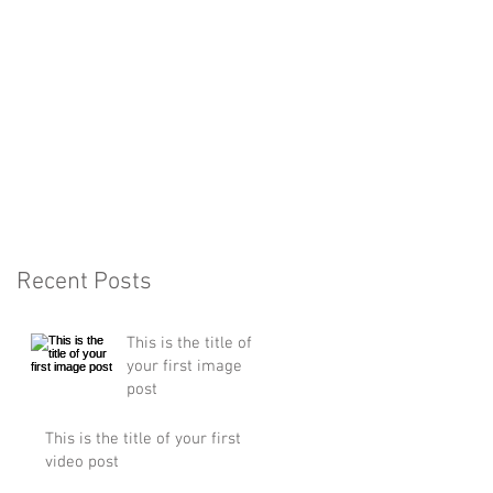
Recent Posts
This is the title of
your first image
post
This is the title of your first
video post