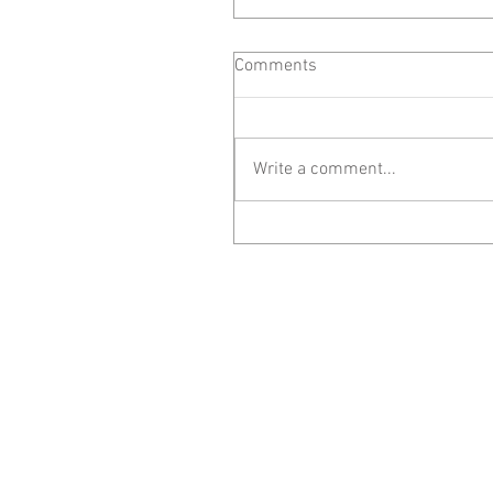
Comments
Write a comment...