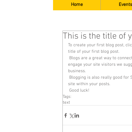
Home
Events
This is the title of
To create your first blog post, cli
title of your first blog post. 
 Blogs are a great way to connect with your audience and keep them coming back. To really 
engage your site visitors we sugg
business. 
 Blogging is also really good for SEO, so we recommend including keywords that relate to your 
site within your posts.
 Good luck!
Tags:
text