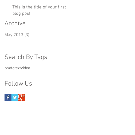
This is the title of your first
blog post
Archive
May 2013
(3)
3 posts
Search By Tags
photo
text
video
Follow Us