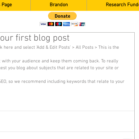
 Page
Brandon
Research Fund
 your first blog post
ck here and select 'Add & Edit Posts' > All Posts > This is the 
est you blog about subjects that are related to your site or 