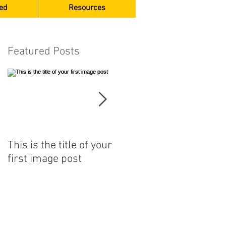
ed
Resources
Featured Posts
This is the title of your
This is the title of your
first image post
first video post